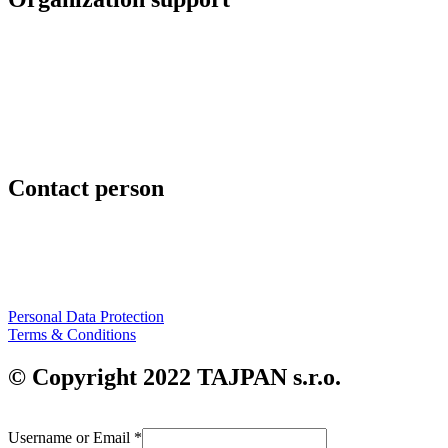
TAJPAN s.r.o.
Hrachová 6
821 05 Bratislava
Slovenská republika
www.tajpan.com
Contact person
Mgr. Art Peter Slovák
+421 911 454 294
peter.slovak@tajpan.com
Personal Data Protection
Terms & Conditions
© Copyright 2022 TAJPAN s.r.o.
Username or Email
*