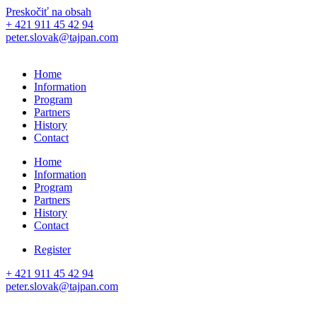
Preskočiť na obsah
+ 421 911 45 42 94
peter.slovak@tajpan.com
Home
Information
Program
Partners
History
Contact
Home
Information
Program
Partners
History
Contact
Register
+ 421 911 45 42 94
peter.slovak@tajpan.com