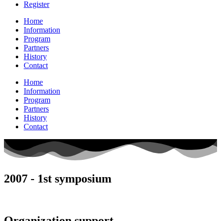
Register
Home
Information
Program
Partners
History
Contact
Home
Information
Program
Partners
History
Contact
2007 - 1st symposium
Organization support