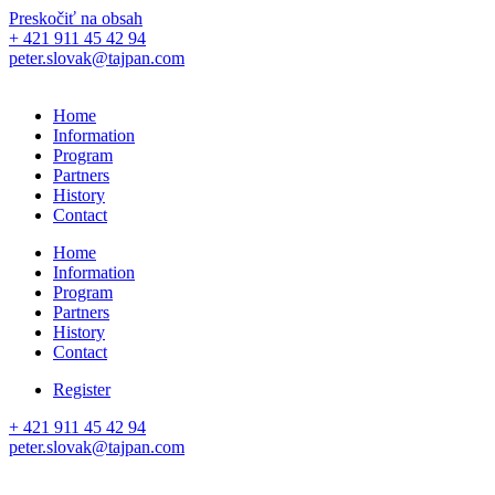
Preskočiť na obsah
+ 421 911 45 42 94
peter.slovak@tajpan.com
Home
Information
Program
Partners
History
Contact
Home
Information
Program
Partners
History
Contact
Register
+ 421 911 45 42 94
peter.slovak@tajpan.com