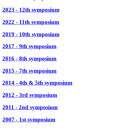
2023 - 12th symposium
2022 - 11th symposium
2019 - 10th symposium
2017 - 9th symposium
2016 - 8th symposium
2015 - 7th symposium
2014 - 4th & 5th symposium
2012 - 3rd symposium
2011 - 2nd symposium
2007 - 1st symposium