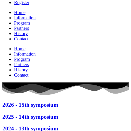
Register
Home
Information
Program
Partners
History
Contact
Home
Information
Program
Partners
History
Contact
2026 - 15th symposium
2025 - 14th symposium
2024 - 13th symposium