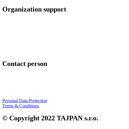
Organization support
TAJPAN s.r.o.
Hrachová 6
821 05 Bratislava
Slovenská republika
www.tajpan.com
Contact person
Mgr. Art Peter Slovák
+421 911 454 294
peter.slovak@tajpan.com
Personal Data Protection
Terms & Conditions
© Copyright 2022 TAJPAN s.r.o.